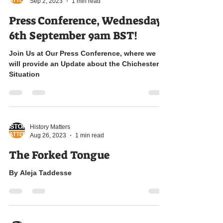
History Matters
Sep 2, 2023
1 min read
Press Conference, Wednesday
6th September 9am BST!
Join Us at Our Press Conference, where we
will provide an Update about the Chichester
Situation
History Matters
Aug 26, 2023
1 min read
The Forked Tongue