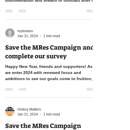
discrimination and breach of contract after it...
reybowen
Jan 31, 2024
1 min read
Save the MRes Campaign and
complete our survey
Happy New Year, friends and supporters! As
we enter 2024 with renewed focus and
ambitions to see our goals come to fruition,
we come to...
History Matters
Jan 21, 2024
1 min read
Save the MRes Campaign