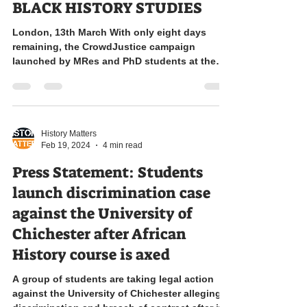
BLACK HISTORY STUDIES
London, 13th March With only eight days
remaining, the CrowdJustice campaign
launched by MRes and PhD students at the
University of...
History Matters
Feb 19, 2024
4 min read
Press Statement: Students
launch discrimination case
against the University of
Chichester after African
History course is axed
A group of students are taking legal action
against the University of Chichester alleging