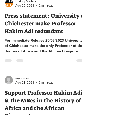
By Aleja Taddesse
History Matters
Aug 25, 2023
2 min read
Press statement: University of
Chichester make Professor
Hakim Adi redundant
For Immediate Release 25/08/2023 University
of Chichester make the only Professor of the
History of Africa and the African Diaspora...
reybowen
Aug 21, 2023
5 min read