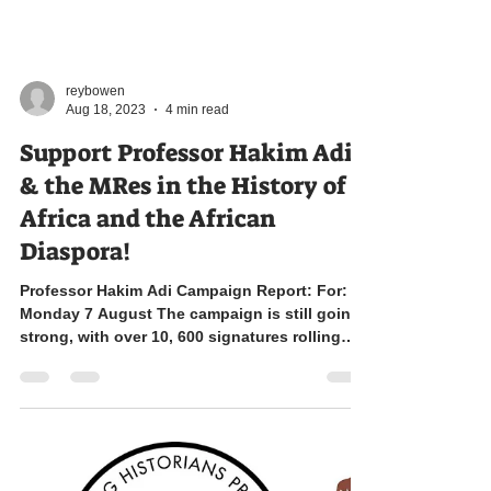
reybowen
Aug 18, 2023
4 min read
Support Professor Hakim Adi
& the MRes in the History of
Africa and the African
Diaspora!
Professor Hakim Adi Campaign Report: For:
Monday 7 August The campaign is still going