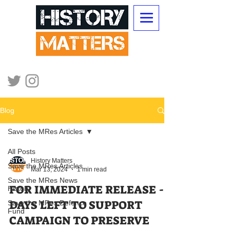
Blog
Save the MRes Articles
All Posts
History Matters
Save the MRes Articles
Mar 13, 2024
1 min read
Save the MRes News
FOR IMMEDIATE RELEASE - 8
History
DAYS LEFT TO SUPPORT
Save the MRes Defence
Fund
CAMPAIGN TO PRESERVE