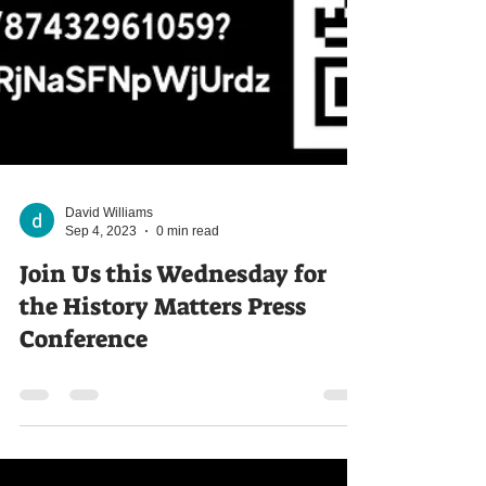
David Williams
Sep 4, 2023
0 min read
Join Us this Wednesday for
the History Matters Press
Conference