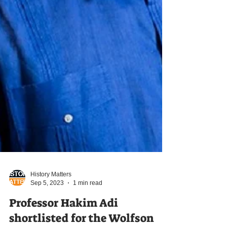
History Matters
Sep 5, 2023
1 min read
Professor Hakim Adi