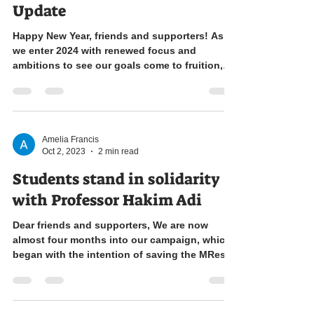
Update
Happy New Year, friends and supporters! As
we enter 2024 with renewed focus and
ambitions to see our goals come to fruition,
we come to...
Amelia Francis
Oct 2, 2023
2 min read
Students stand in solidarity
with Professor Hakim Adi
Dear friends and supporters, We are now
almost four months into our campaign, which
began with the intention of saving the MRes
History...