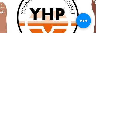
strong, with over 10, 600 signatures rolling
into...