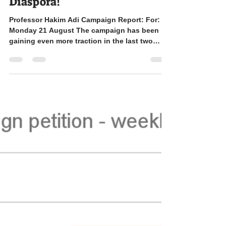
Support Professor Hakim Adi
& the MRes in the History of
Africa and the African
Diaspora!
Professor Hakim Adi Campaign Report: For:
Monday 21 August The campaign has been
gaining even more traction in the last two
weeks,...