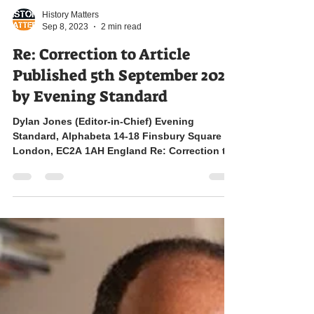
History Matters
Sep 8, 2023
2 min read
Re: Correction to Article
Published 5th September 2023
by Evening Standard
Dylan Jones (Editor-in-Chief) Evening
Standard, Alphabeta 14-18 Finsbury Square
London, EC2A 1AH England Re: Correction to
Article...