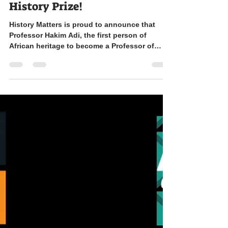
shortlisted for the Wolfson
History Prize!
History Matters is proud to announce that
Professor Hakim Adi, the first person of
African heritage to become a Professor of
History in...