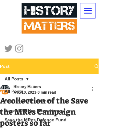
Post
All Posts
History Matters
All Posts
Aug 10, 2023
0 min read
A collection of the Save
Save the MRes Articles
the MRes Campaign
Save the MRes News History
Save the MRes Defence Fund
posters so far