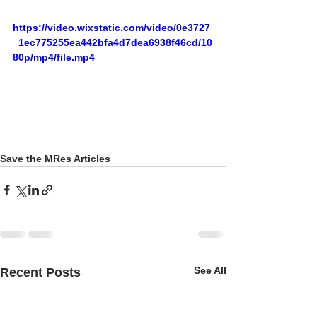
https://video.wixstatic.com/video/0e3727
_1ec775255ea442bfa4d7dea6938f46cd/10
80p/mp4/file.mp4
Save the MRes Articles
See All
Recent Posts