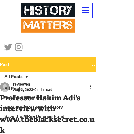
Post
All Posts
reybowen
All Posts
Aug 2, 2023
0 min read
Professor Hakim Adi's
Save the MRes Articles
interview with
Save the MRes News History
Save the MRes Defence Fund
www.theblacksecret.co.u
k