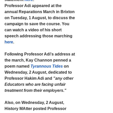
Professor Adi appeared at the 
annual Reparations March in Brixton 
on Tuesday, 1 August, to discuss the 
campaign to save the course. You 
can watch a video of his short 
speech addressing those marching 
here
.
Following Professor Adi's address at 
the march, Kay Channon penned a 
poem named 
Tyrannous Tides
on 
Wednesday, 2 August, dedicated to 
Professor Hakim Adi and 
"any other 
Educators who are facing unfair 
treatment from their employers."
Also, on Wednesday, 2 August, 
History MAtter posted Professor 