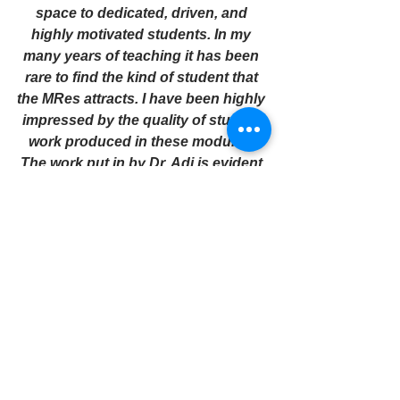
space to dedicated, driven, and 
highly motivated students. In my 
many years of teaching it has been 
rare to find the kind of student that 
the MRes attracts. I have been highly 
impressed by the quality of student 
work produced in these modules. 
The work put in by Dr. Adi is evident 
in the work students produce. I am 
saddened by the idea that the 
program might be cut. How 
disappointing." 
It was announced that Professor Adi 
would deliver
 the 
Dorothy Kuya 
Slavery Remembrance Memorial 
Lecture
 on Tuesday, 22 August, at 
Liverpool Town Hall ahead of 
Slavery Remembrance Day on 