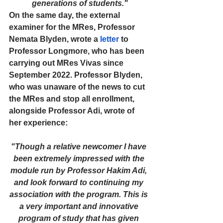
generations of students."
On the same day, the external 
examiner for the MRes, Professor 
Nemata Blyden, wrote a 
letter
 to 
Professor Longmore, who has been 
carrying out MRes Vivas since 
September 2022. Professor Blyden, 
who was unaware of the news to cut 
the MRes and stop all enrollment, 
alongside Professor Adi, wrote of 
her experience:
"Though a relative newcomer I have 
been extremely impressed with the 
module run by Professor Hakim Adi, 
and look forward to continuing my 
association with the program. This is 
a very important and innovative 
program of study that has given 