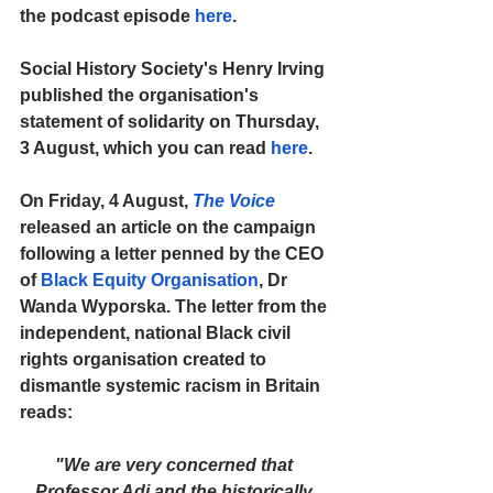
the podcast episode 
here
.
Social History Society's Henry Irving 
published the organisation's 
statement of solidarity on Thursday, 
3 August, which you can read 
here
.
On Friday, 4 August, 
The Voice
released an article on the campaign 
following a letter penned by the CEO 
of 
Black Equity Organisation
, Dr 
Wanda Wyporska. The letter from the 
independent, national Black civil 
rights organisation created to 
dismantle systemic racism in Britain 
reads:
"We are very concerned that 
Professor Adi and the historically 