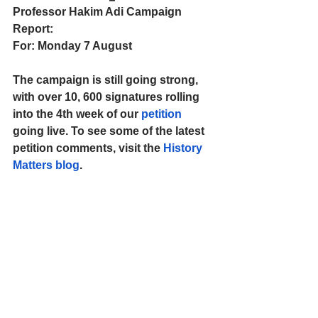
Professor Hakim Adi Campaign 
Report:
For: Monday 7 August
The campaign is still going strong, 
with over 10, 600 signatures rolling 
into the 4th week of our 
petition
going live. To see some of the latest 
petition comments, visit the 
History 
Matters blog
.