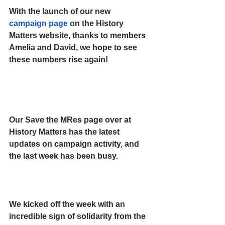
With the launch of our new 
campaign page
 on the History 
Matters website, thanks to members 
Amelia and David, we hope to see 
these numbers rise again!
Our Save the MRes page over at 
History Matters has the latest 
updates on campaign activity, and 
the last week has been busy.
We kicked off the week with an 
incredible sign of solidarity from the 