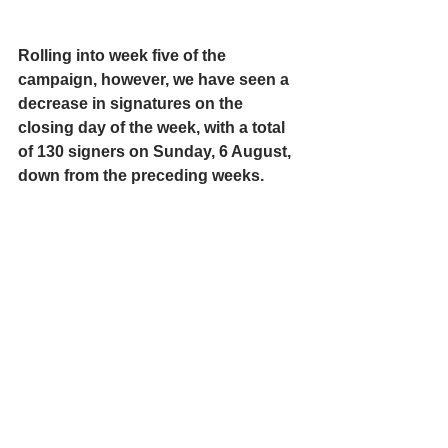
Rolling into week five of the 
campaign, however, we have seen a 
decrease in signatures on the 
closing day of the week, with a total 
of 130 signers on Sunday, 6 August, 
down from the preceding weeks. 