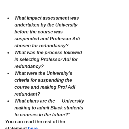
What impact assessment was 
undertaken by the University 
before the course was 
suspended and Professor Adi 
chosen for redundancy?
What was the process followed 
in selecting Professor Adi for 
redundancy?
What were the University's 
criteria for suspending the 
course and making Prof Adi 
redundant?
What plans are the      University 
making to admit Black students 
to courses in the future?"
You can read the rest of the 
statement 
here
.