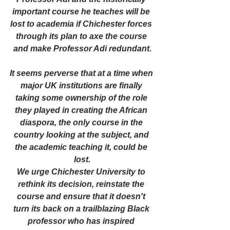
important course he teaches will be 
lost to academia if Chichester forces 
through its plan to axe the course 
and make Professor Adi redundant.
It seems perverse that at a time when 
major UK institutions are finally 
taking some ownership of the role 
they played in creating the African 
diaspora, the only course in the 
country looking at the subject, and 
the academic teaching it, could be 
lost.
We urge Chichester University to 
rethink its decision, reinstate the 
course and ensure that it doesn't 
turn its back on a trailblazing Black 
professor who has inspired 