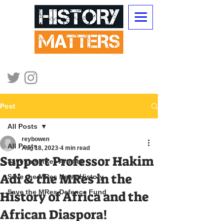
Post
All Posts
reybowen
All Posts
Aug 18, 2023
4 min read
Support Professor Hakim
Save the MRes Articles
Adi & the MRes in the
Save the MRes News History
Save the MRes Defence Fund
History of Africa and the
African Diaspora!