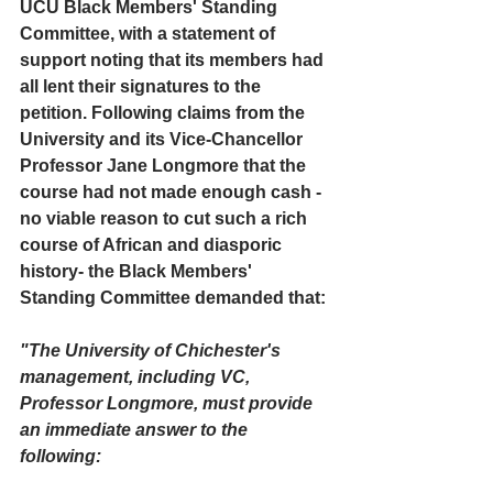
UCU Black Members' Standing 
Committee, with a statement of 
support noting that its members had 
all lent their signatures to the 
petition. Following claims from the 
University and its Vice-Chancellor 
Professor Jane Longmore that the 
course had not made enough cash - 
no viable reason to cut such a rich 
course of African and diasporic 
history- the Black Members' 
Standing Committee demanded that:
"The University of Chichester's 
management, including VC, 
Professor Longmore, must provide 
an immediate answer to the 
following: