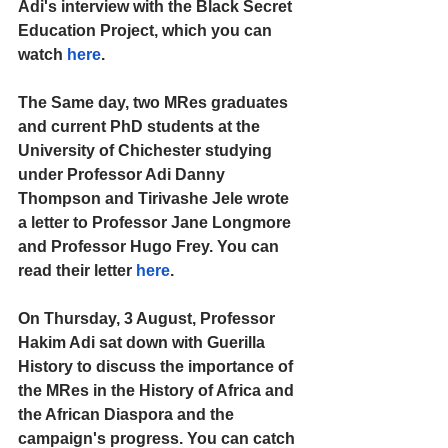
Adi's interview with the Black Secret 
Education Project, which you can 
watch 
here
.
The Same day, two MRes graduates 
and current PhD students at the 
University of Chichester studying 
under Professor Adi Danny 
Thompson and Tirivashe Jele wrote 
a letter to Professor Jane Longmore 
and Professor Hugo Frey. You can 
read their letter 
here
.
On Thursday, 3 August, Professor 
Hakim Adi sat down with Guerilla 
History to discuss the importance of 
the MRes in the History of Africa and 
the African Diaspora and the 
campaign's progress. You can catch 