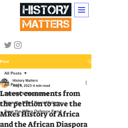
Post
All Posts
History Matters
All Posts
Aug 6, 2023
4 min read
Latest comments from
Save the MRes Articles
the petition to save the
Save the MRes News History
Save the MRes Defence Fund
MRes History of Africa
and the African Diaspora