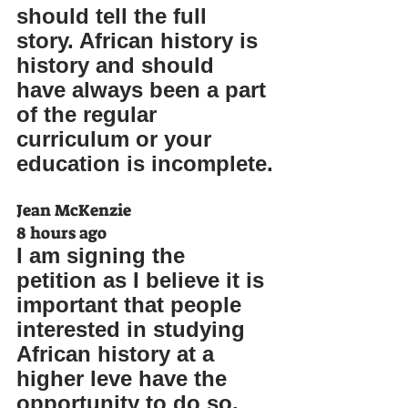
should tell the full 
story. African history is 
history and should 
have always been a part 
of the regular 
curriculum or your 
education is incomplete.
Jean McKenzie
8 hours ago
I am signing the 
petition as I believe it is 
important that people 
interested in studying 
African history at a 
higher leve have the 
opportunity to do so. 