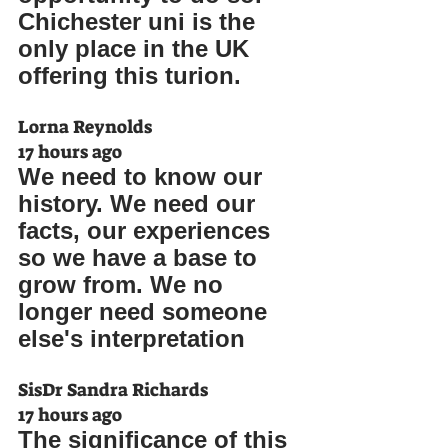
Chichester uni is the 
only place in the UK 
offering this turion.
Lorna Reynolds
17 hours ago
We need to know our 
history. We need our 
facts, our experiences 
so we have a base to 
grow from. We no 
longer need someone 
else's interpretation
SisDr Sandra Richards
17 hours ago
The significance of this 