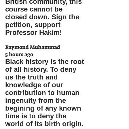
British community, this 
course cannot be 
closed down. Sign the 
petition, support 
Professor Hakim!
Raymond Muhammad
5 hours ago
Black history is the root 
of all history. To deny 
us the truth and 
knowledge of our 
contribution to human 
ingenuity from the 
begining of any known 
time is to deny the 
world of its birth origin.