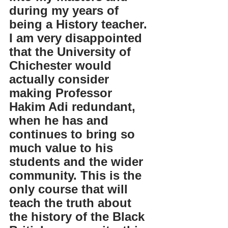
during my years of 
being a History teacher. 
I am very disappointed 
that the University of 
Chichester would 
actually consider 
making Professor 
Hakim Adi redundant, 
when he has and 
continues to bring so 
much value to his 
students and the wider 
community. This is the 
only course that will 
teach the truth about 
the history of the Black 