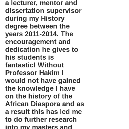
a lecturer, mentor and 
dissertation supervisor 
during my History 
degree between the 
years 2011-2014. The 
encouragement and 
dedication he gives to 
his students is 
fantastic! Without 
Professor Hakim I 
would not have gained 
the knowledge I have 
on the history of the 
African Diaspora and as 
a result this has led me 
to do further research 
into my masters and 