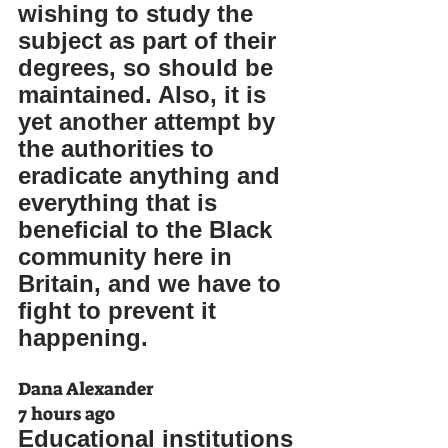
wishing to study the 
subject as part of their 
degrees, so should be 
maintained. Also, it is 
yet another attempt by 
the authorities to 
eradicate anything and 
everything that is 
beneficial to the Black 
community here in 
Britain, and we have to 
fight to prevent it 
happening.
Dana Alexander
7 hours ago
Educational institutions 