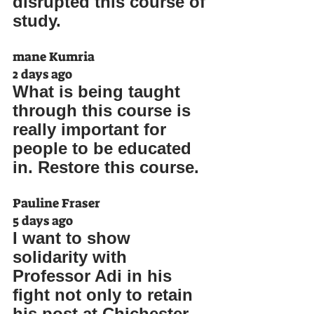
disrupted this course of 
study.
mane Kumria
2 days ago
What is being taught 
through this course is 
really important for 
people to be educated 
in. Restore this course.
Pauline Fraser
5 days ago
I want to show 
solidarity with 
Professor Adi in his 
fight not only to retain 
his post at Chichester 