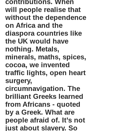
contributions. When 
will people realise that 
without the dependence 
on Africa and the 
diaspora countries like 
the UK would have 
nothing. Metals, 
minerals, maths, spices, 
cocoa, we invented 
traffic lights, open heart 
surgery, 
circumnavigation. The 
brilliant Greeks learned 
from Africans - quoted 
by a Greek. What are 
people afraid of. It’s not 
just about slavery. So 