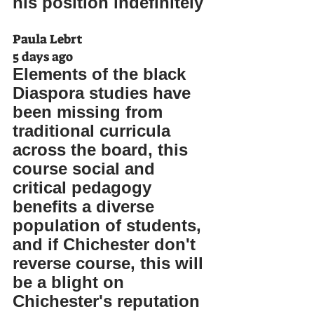
his position indefinitely
Paula Lebrt
5 days ago
Elements of the black 
Diaspora studies have 
been missing from 
traditional curricula 
across the board, this 
course social and 
critical pedagogy 
benefits a diverse 
population of students, 
and if Chichester don't 
reverse course, this will 
be a blight on 
Chichester's reputation 