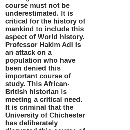
course must not be 
underestimated. It is 
critical for the history of 
mankind to include this 
aspect of World history. 
Professor Hakim Adi is 
an attack on a 
population who have 
been denied this 
important course of 
study. This African-
British historian is 
meeting a critical need. 
It is criminal that the 
University of Chichester 
has deliberately 