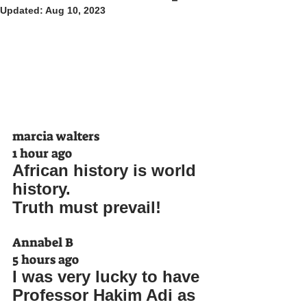
Updated:
Aug 10, 2023
marcia walters
1 hour ago
African history is world 
history. 
Truth must prevail!
Annabel B
5 hours ago
I was very lucky to have 
Professor Hakim Adi as 