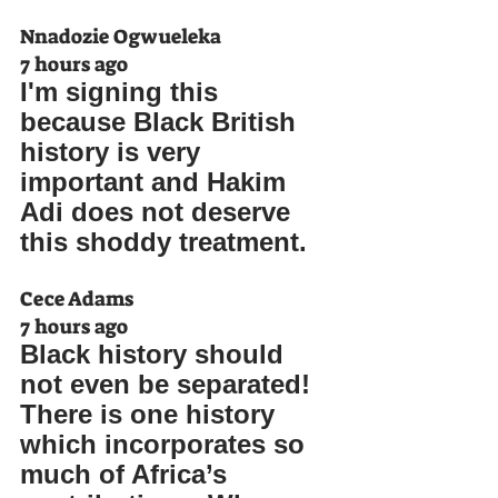
Nnadozie Ogwueleka
7 hours ago
I'm signing this 
because Black British 
history is very 
important and Hakim 
Adi does not deserve 
this shoddy treatment.
Cece Adams
7 hours ago
Black history should 
not even be separated! 
There is one history 
which incorporates so 
much of Africa’s 