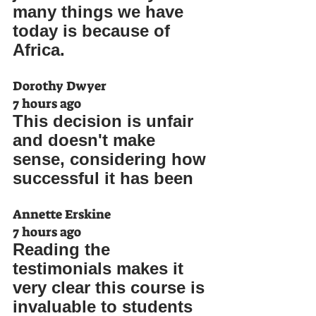
many things we have 
today is because of 
Africa.
Dorothy Dwyer
7 hours ago
This decision is unfair 
and doesn't make 
sense, considering how 
successful it has been
Annette Erskine
7 hours ago
Reading the 
testimonials makes it 
very clear this course is 
invaluable to students 