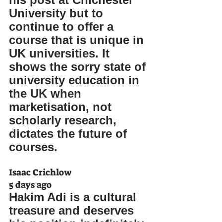
University but to 
continue to offer a 
course that is unique in 
UK universities. It 
shows the sorry state of 
university education in 
the UK when 
marketisation, not 
scholarly research, 
dictates the future of 
courses.
Isaac Crichlow
5 days ago
Hakim Adi is a cultural 
treasure and deserves 