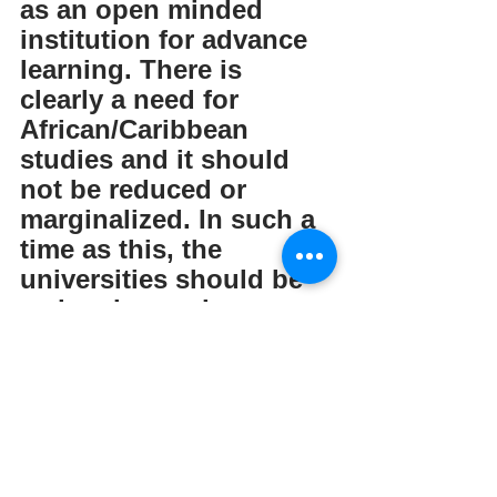
as an open minded 
institution for advance 
learning. There is 
clearly a need for 
African/Caribbean 
studies and it should 
not be reduced or 
marginalized. In such a 
time as this, the 
universities should be 
embracing and 
supporting this 
curriculum as it 
benefits societies 
across the UK/globe as 
we grapple with 
complex concepts of 