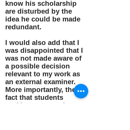
know his scholarship 
are disturbed by the 
idea he could be made 
redundant. 
I would also add that I 
was disappointed that I 
was not made aware of 
a possible decision 
relevant to my work as 
an external examiner.  
More importantly, the 
fact that students 
seeking to enter the 
program might find it 
no longer available is of 
great sadness. I would 