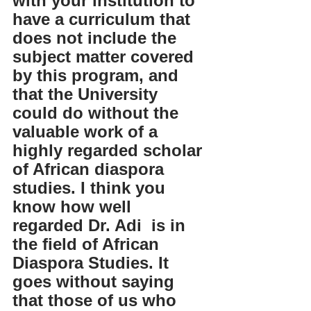
with your institution to 
have a curriculum that 
does not include the 
subject matter covered 
by this program, and 
that the University 
could do without the 
valuable work of a 
highly regarded scholar 
of African diaspora 
studies. I think you 
know how well 
regarded Dr. Adi  is in 
the field of African 
Diaspora Studies. It 
goes without saying 
that those of us who 