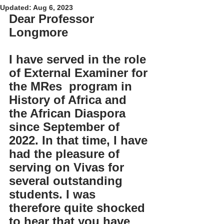
Updated:
Aug 6, 2023
Dear Professor 
Longmore
I have served in the role 
of External Examiner for 
the MRes  program in 
History of Africa and 
the African Diaspora 
since September of 
2022. In that time, I have 
had the pleasure of 
serving on Vivas for 
several outstanding 
students. I was 
therefore quite shocked 
to hear that you have 