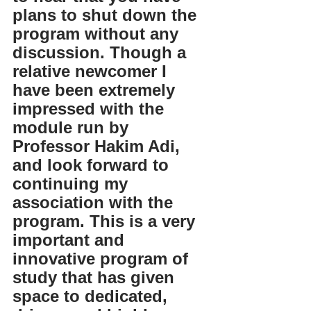
plans to shut down the 
program without any 
discussion. Though a 
relative newcomer I 
have been extremely 
impressed with the 
module run by 
Professor Hakim Adi, 
and look forward to 
continuing my 
association with the 
program. This is a very 
important and 
innovative program of 
study that has given 
space to dedicated, 