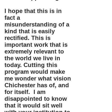
I hope that this is in 
fact a 
misunderstanding of a 
kind that is easily 
rectified. This is 
important work that is 
extremely relevant to 
the world we live in 
today. Cutting this 
program would make 
me wonder what vision 
Chichester has of, and 
for itself.  I am 
disappointed to know 
that it would sit well 