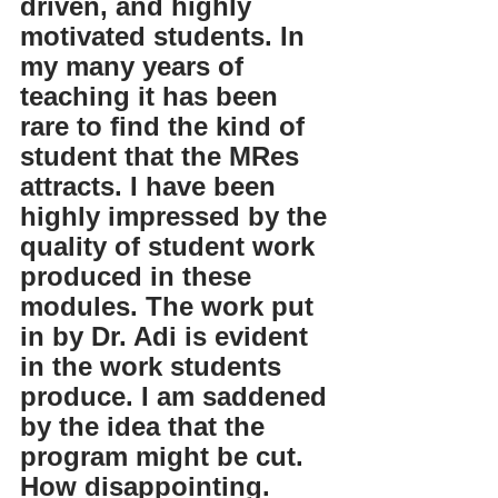
driven, and highly 
motivated students. In 
my many years of 
teaching it has been 
rare to find the kind of 
student that the MRes 
attracts. I have been 
highly impressed by the 
quality of student work 
produced in these 
modules. The work put 
in by Dr. Adi is evident 
in the work students 
produce. I am saddened 
by the idea that the 
program might be cut. 
How disappointing. 