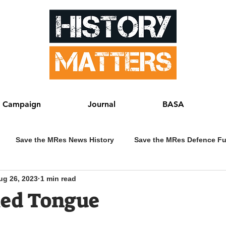
 Campaign
Journal
BASA
Save the MRes News History
Save the MRes Defence F
ug 26, 2023
1 min read
ked Tongue