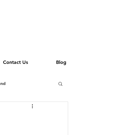
Contact Us
Blog
und