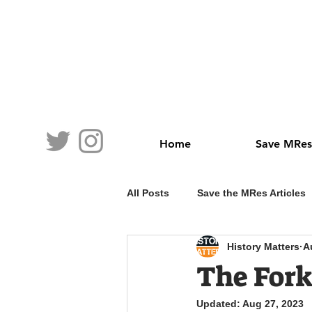
Home
Save MRes
All Posts
Save the MRes Articles
History Matters
A
The For
Updated:
Aug 27, 2023