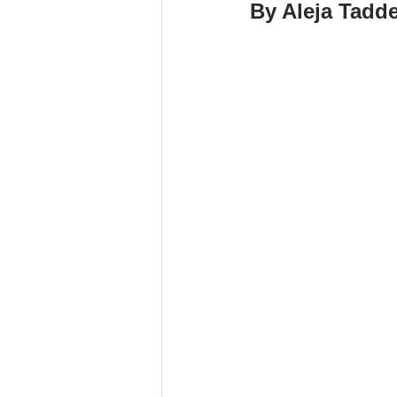
By Aleja Tadd