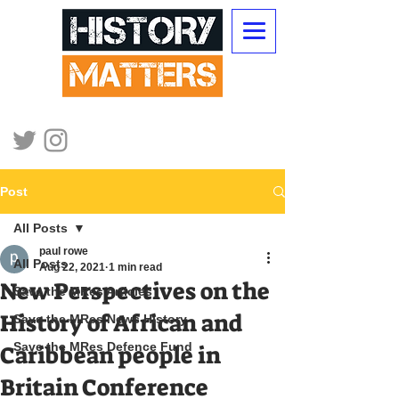
Post
All Posts
paul rowe
All Posts
Aug 22, 2021
1 min read
New Perspectives on the
Save the MRes Articles
History of African and
Save the MRes News History
Save the MRes Defence Fund
Caribbean people in
Britain Conference