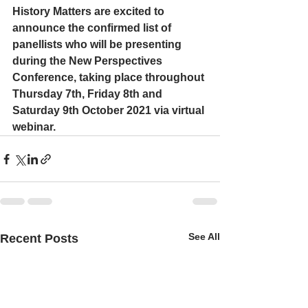
History Matters are excited to 
announce the confirmed list of 
panellists who will be presenting 
during the New Perspectives 
Conference, taking place throughout 
Thursday 7th, Friday 8th and 
Saturday 9th October 2021 via virtual 
webinar.
See All
Recent Posts