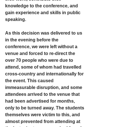
knowledge to the conference, and 
gain experience and skills in public 
speaking.
As this decision was delivered to us 
in the evening before the 
conference, we were left without a 
venue and forced to re-direct the 
over 70 people who were due to 
attend, some of whom had travelled 
cross-country and internationally for 
the event. This caused 
immeasurable disruption, and some 
attendees arrived to the venue that 
had been advertised for months, 
only to be turned away. The students 
themselves were victim to this, and 
almost prevented from attending at 