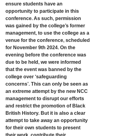
ensure students have an 
opportunity to participate in this 
conference. As such, permission 
was gained by the college’s former 
management, to use the college as a 
venue for the conference, scheduled 
for November 9th 2024. On the 
evening before the conference was 
due to be held, we were informed 
that the event was banned by the 
college over ‘safeguarding 
concerns’. This can only be seen as 
an extreme attempt by the new NCC 
management to disrupt our efforts 
and restrict the promotion of Black 
British History. But it is also a clear 
attempt to take away an opportunity 
for their own students to present 
their work, contribute their 