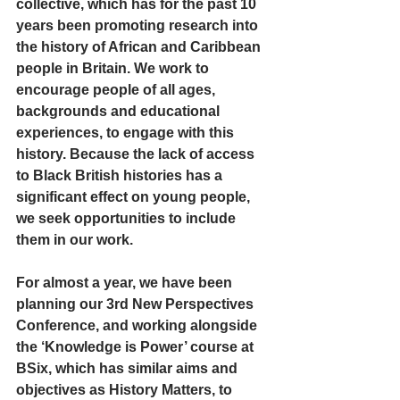
collective, which has for the past 10 
years been promoting research into 
the history of African and Caribbean 
people in Britain. We work to 
encourage people of all ages, 
backgrounds and educational 
experiences, to engage with this 
history. Because the lack of access 
to Black British histories has a 
significant effect on young people, 
we seek opportunities to include 
them in our work.
For almost a year, we have been 
planning our 3rd New Perspectives 
Conference, and working alongside 
the ‘Knowledge is Power’ course at 
BSix, which has similar aims and 
objectives as History Matters, to 