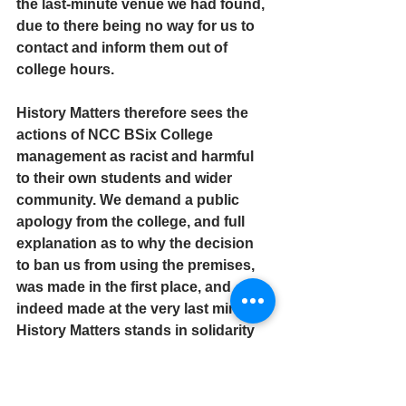
the last-minute venue we had found, 
due to there being no way for us to 
contact and inform them out of 
college hours.
History Matters therefore sees the 
actions of NCC BSix College 
management as racist and harmful 
to their own students and wider 
community. We demand a public 
apology from the college, and full 
explanation as to why the decision 
to ban us from using the premises, 
was made in the first place, and 
indeed made at the very last minute.
History Matters stands in solidarity 
with students and staff members at 
NCC BSix College, and the industrial 
action taking place to challenge the 