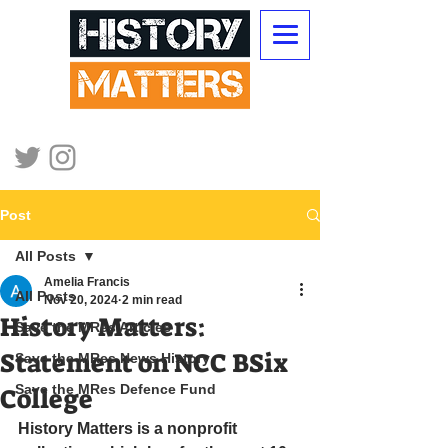
Post
All Posts
Amelia Francis
All Posts
Nov 20, 2024
2 min read
History Matters:
Save the MRes Articles
Statement on NCC BSix
Save the MRes News History
Save the MRes Defence Fund
College
History Matters is a nonprofit 