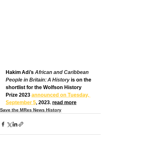
Hakim Adi’s 
African and Caribbean 
People in Britain: A History
 is on the 
shortlist for the Wolfson History 
Prize 2023 
announced on Tuesday, 
September 5
, 2023. 
read more
Save the MRes News History