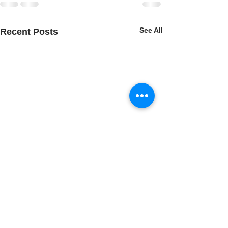
See All
Recent Posts