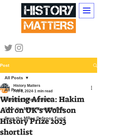
Post
All Posts
History Matters
All Posts
Feb 8, 2024
1 min read
Writing Africa: Hakim
Save the MRes Articles
Adi on UK’s Wolfson
Save the MRes News History
Save the MRes Defence Fund
History Prize 2023
shortlist