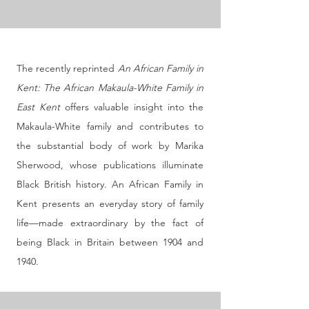
The recently reprinted
An African Family in
Kent: The African Makaula-White Family in
East Kent
offers valuable insight into the
Makaula-White family and contributes to
the substantial body of work by Marika
Sherwood, whose publications illuminate
Black British history. An African Family in
Kent presents an everyday story of family
life—made extraordinary by the fact of
being Black in Britain between 1904 and
1940.