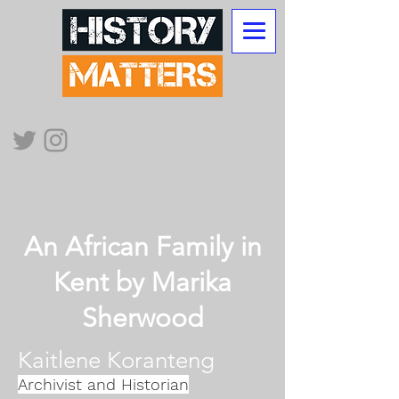
An African Family in
Kent by Marika
Sherwood​
Kaitlene Koranteng
Archivist and Historian