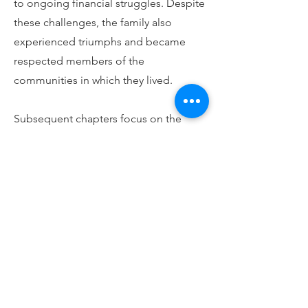
to ongoing financial struggles. Despite
these challenges, the family also
experienced triumphs and became
respected members of the
communities in which they lived.
Subsequent chapters focus on the
Makaula-White children. Irene was
especially talented, teaching dance
classes and becoming a professional
actor and singer. The family were also
athletic. Charles and Claude pursued
careers in football and cricket,
respectively. Charles worked at various
times as a shepherd and miner and
often served as a master of ceremonies