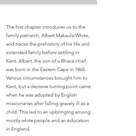
The first chapter introduces us to the
family patriarch, Albert Makaula-White,
and traces the prehistory of his life and
extended family before settling in
Kent. Albert, the son of a Bhaca chief,
was born in the Eastern Cape in 1865.
Various circumstances brought him to
Kent, but a decisive turning point came
when he was adopted by English
missionaries after falling gravely ill as a
child. This led to an upbringing among
mostly white people and an education
in England.