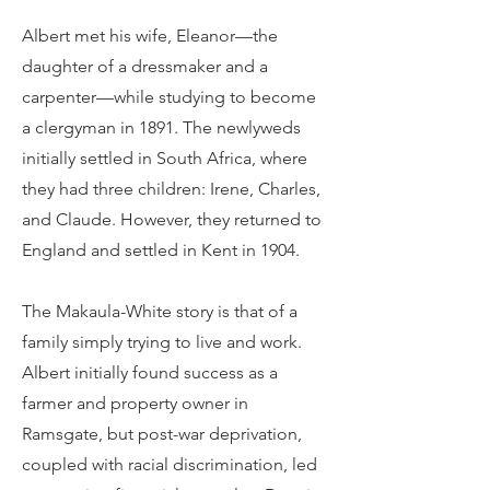
Albert met his wife, Eleanor—the
daughter of a dressmaker and a
carpenter—while studying to become
a clergyman in 1891. The newlyweds
initially settled in South Africa, where
they had three children: Irene, Charles,
and Claude. However, they returned to
England and settled in Kent in 1904.
The Makaula-White story is that of a
family simply trying to live and work.
Albert initially found success as a
farmer and property owner in
Ramsgate, but post-war deprivation,
coupled with racial discrimination, led